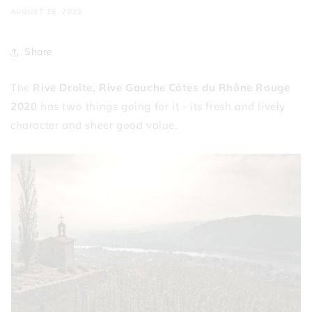
AUGUST 18, 2023
Share
The
Rive Droite, Rive Gauche Côtes du Rhône Rouge
2020
has two things going for it - its fresh and lively
character and sheer good value.