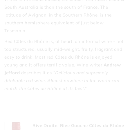
South Australia is than the south of France. The
latitude of Avignon, in the Southern Rhône, is the
southern hemisphere equivalent of just below
Tasmania.
Red Côtes du Rhône is, at heart, an informal wine - not
too structured, usually mid-weight, fruity, fragrant and
easy to drink. Most red Côtes du Rhône is enjoyed
young and it offers terrific value. Wine writer
Andrew
Jefford
describes it as
“Delicious and supremely
drinkable red wine. Almost nowhere in the world can
match the Côtes du Rhône at its best.”
Rive Droite, Rive Gauche Côtes du Rhône