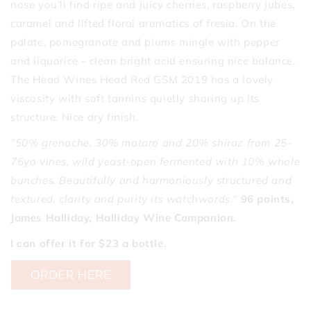
nose you’ll find ripe and juicy cherries, raspberry jubes,
caramel and lifted floral aromatics of fresia. On the
palate, pomegranate and plums mingle with pepper
and liquorice - clean bright acid ensuring nice balance.
The Head Wines Head Red GSM 2019 has a lovely
viscosity with soft tannins quietly shoring up its
structure. Nice dry finish.
"50% grenache, 30% mataro and 20% shiraz from 25-
76yo vines, wild yeast-open fermented with 10% whole
bunches. Beautifully and harmoniously structured and
textured, clarity and purity its watchwords."
96 points,
James Halliday, Halliday Wine Companion.
I can offer it for $23 a bottle.