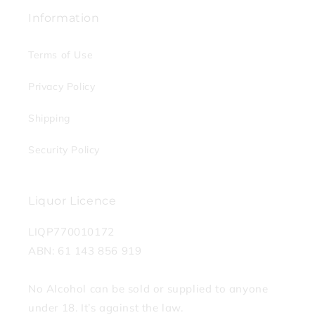
Information
Terms of Use
Privacy Policy
Shipping
Security Policy
Liquor Licence
LIQP770010172
ABN: 61 143 856 919
No Alcohol can be sold or supplied to anyone
under 18. It’s against the law.