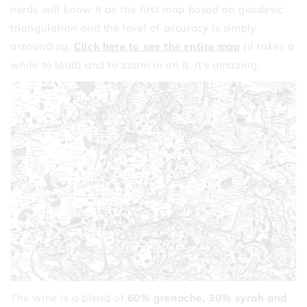
nerds will know it as the first map based on geodesic
triangulation and the level of accuracy is simply
astounding.
Click here to see the entire map
(it takes a
while to load) and to zoom in on it. It’s amazing.
The wine is a blend of
60% grenache, 30% syrah and