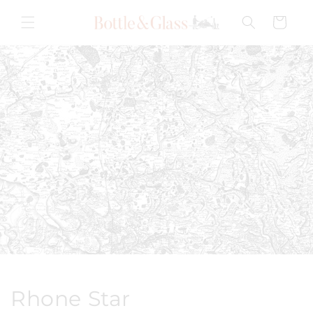
Skip to
content
Cart
Rhone Star