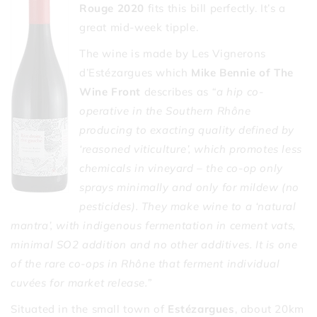
Rouge 2020
fits this bill perfectly. It’s a
great mid-week tipple.
The wine is made by Les Vignerons
d’Estézargues which
Mike Bennie of The
Wine Front
describes as
“a hip co-
operative in the Southern Rhône
producing to exacting quality defined by
‘reasoned viticulture’, which promotes less
chemicals in vineyard – the co-op only
sprays minimally and only for mildew (no
pesticides). They make wine to a ‘natural
mantra’, with indigenous fermentation in cement vats,
minimal SO2 addition and no other additives. It is one
of the rare co-ops in Rhône that ferment individual
cuvées for market release.”
Situated in the small town of
Estézargues
, about 20km