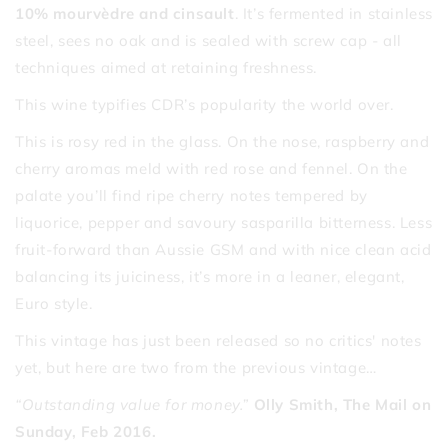
10% mourvèdre and cinsault
. It’s fermented in stainless
steel, sees no oak and is sealed with screw cap - all
techniques aimed at retaining freshness.
This wine typifies CDR’s popularity the world over.
This is rosy red in the glass. On the nose, raspberry and
cherry aromas meld with red rose and fennel. On the
palate you’ll find ripe cherry notes tempered by
liquorice, pepper and savoury sasparilla bitterness. Less
fruit-forward than Aussie GSM and with nice clean acid
balancing its juiciness, it’s more in a leaner, elegant,
Euro style.
This vintage has just been released so no critics' notes
yet, but here are two from the previous vintage…
“Outstanding value for money.”
Olly Smith, The Mail on
Sunday, Feb 2016.