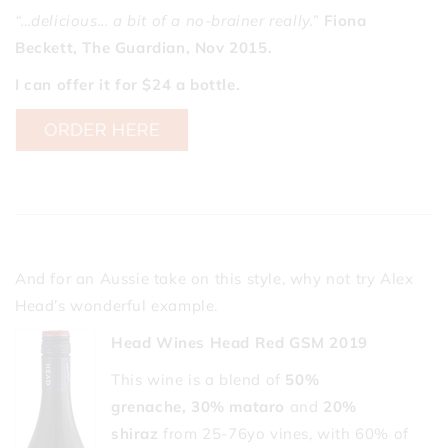
“…delicious... a bit of a no-brainer really.”
Fiona
Beckett, The Guardian, Nov 2015.
I can offer it for $24 a bottle.
And for an Aussie take on this style, why not try Alex
Head’s wonderful example.
Head Wines Head Red GSM 2019
This wine is a blend of
50%
grenache,
30% mataro
and
20%
shiraz
from 25-76yo vines, with 60% of