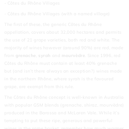
- Côtes du Rhône Villages
- Côtes du Rhône Villages (with a named village)
The first of these, the generic Côtes du Rhône
appellation, covers about 32,000 hectares and permits
the use of 21 grape varieties, both red and white. The
majority of wines however (around 90%) are red, made
from
grenache
,
syrah
and
mourvèdre
. Since 1996, red
Côtes du Rhône must contain at least 40% grenache
but (and isn’t there always an exception?) wines made
in the northern Rhône, where syrah is the favoured
grape, are exempt from this rule.
The Côtes du Rhône concept is well-known in Australia
with popular GSM blends (grenache, shiraz, mourvèdre)
produced in the Barossa and McLaren Vale. While it’s
tempting to put these ripe, generous and powerful
wines in the same basket, remember how much warmer