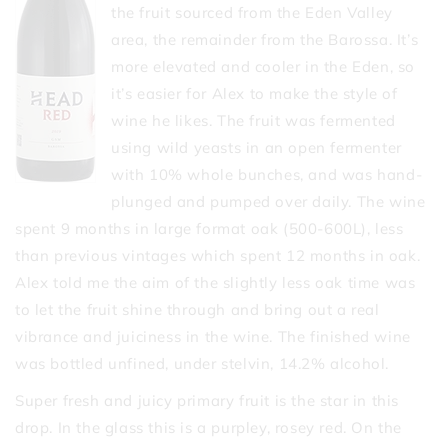
the fruit sourced from the Eden Valley
area, the remainder from the Barossa. It’s
more elevated and cooler in the Eden, so
it’s easier for Alex to make the style of
wine he likes. The fruit was fermented
using wild yeasts in an open fermenter
with 10% whole bunches, and was hand-
plunged and pumped over daily. The wine
spent 9 months in large format oak (500-600L), less
than previous vintages which spent 12 months in oak.
Alex told me the aim of the slightly less oak time was
to let the fruit shine through and bring out a real
vibrance and juiciness in the wine. The finished wine
was bottled unfined, under stelvin, 14.2% alcohol.
Super fresh and juicy primary fruit is the star in this
drop. In the glass this is a purpley, rosey red. On the