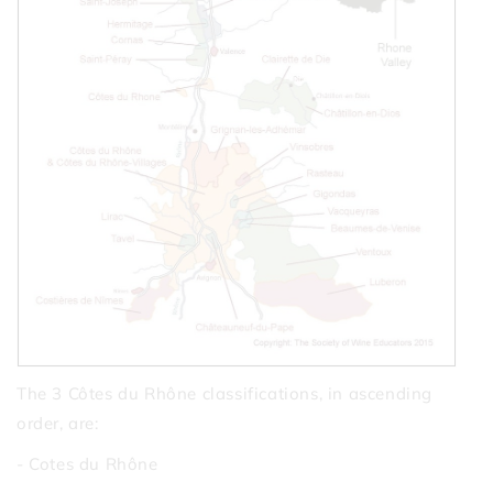
The 3 Côtes du Rhône classifications, in ascending
order, are:
- Cotes du Rhône