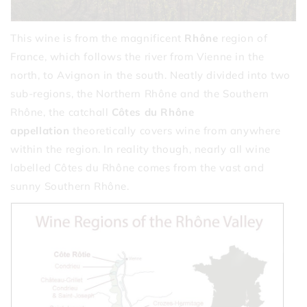
This wine is from the magnificent
Rhône
region of
France, which follows the river from Vienne in the
north, to Avignon in the south. Neatly divided into two
sub-regions, the Northern Rhône and the Southern
Rhône, the catchall
Côtes du Rhône
appellation
theoretically covers wine from anywhere
within the region. In reality though, nearly all wine
labelled Côtes du Rhône comes from the vast and
sunny Southern Rhône.