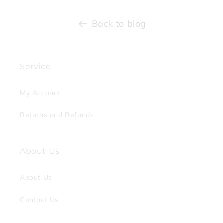
Back to blog
Service
My Account
Returns and Refunds
About Us
About Us
Contact Us