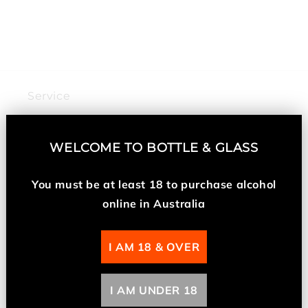
n
:
Service
My Account
WELCOME TO
BOTTLE & GLASS
Returns and Refunds
You must be at least 18 t
o purchase alcohol
online in Australia
About Us
I AM 18 & OVER
About Us
Contact Us
I AM UNDER 18