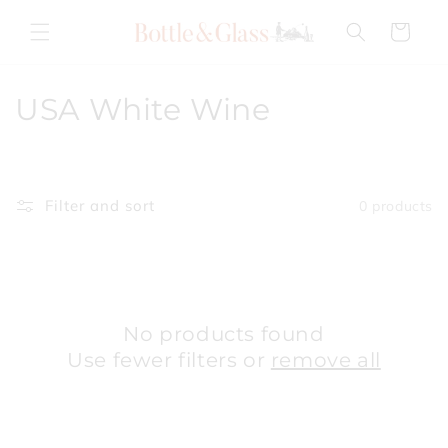
Skip to
content
Cart
C
USA White Wine
o
l
Filter and sort
0 products
l
e
c
No products found
t
Use fewer filters or
remove all
i
o