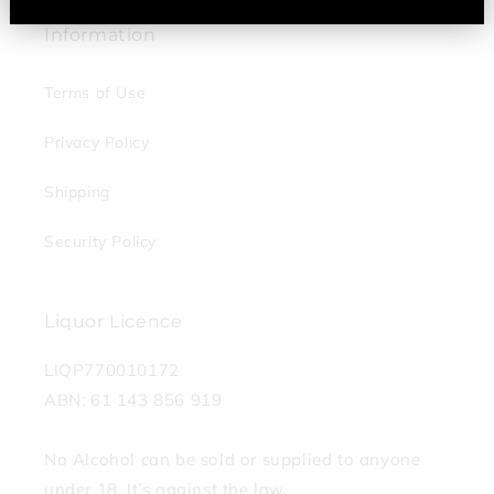
Information
Terms of Use
Privacy Policy
Shipping
Security Policy
Liquor Licence
LIQP770010172
ABN: 61 143 856 919
No Alcohol can be sold or supplied to anyone
under 18. It’s against the law.