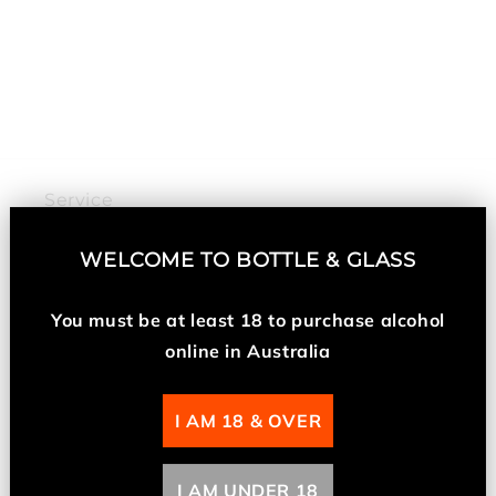
n
:
Service
My Account
WELCOME TO
BOTTLE & GLASS
Returns and Refunds
You must be at least 18 t
o purchase alcohol
online in Australia
About Us
I AM 18 & OVER
About Us
I AM UNDER 18