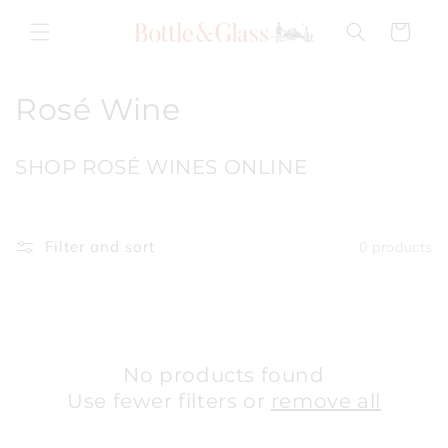
Skip to
content
Cart
C
Rosé Wine
o
SHOP ROSÉ WINES ONLINE
l
l
Filter and sort
0 products
e
c
t
i
No products found
Use fewer filters or
remove all
o