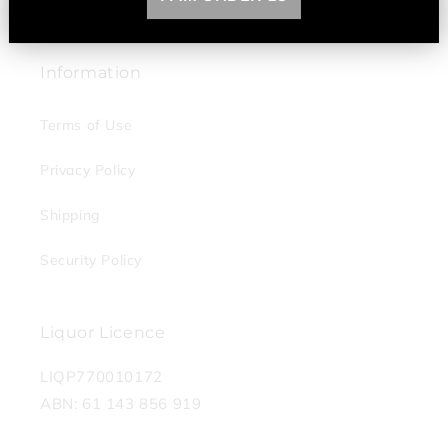
Contact Us
Information
Terms of Use
Privacy Policy
Shipping
Security Policy
Liquor Licence
LIQP770010172
ABN: 61 143 856 919