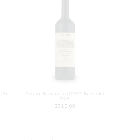
a Sori
Ceretto Barbaresco DOCG Bernadot
2019
$315.00