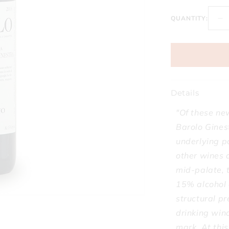
QUANTITY:
D
qu
fo
Co
Fa
Ba
Gi
Details
Vi
So
"Of these ne
Gi
Barolo Gines
2
underlying p
other wines a
mid-palate, t
15% alcohol 
structural pr
drinking wind
mark. At thi