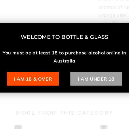
aromas of red
orange peel.
campfire ash.
release of m
WELCOME TO
BOTTLE & GLASS
important pro
98 points, M
You must be at least 18 t
o purchase alcohol online in
Australia
Specifications
I AM 18 & OVER
I AM UNDER 18
MORE FROM THIS CATEGORY