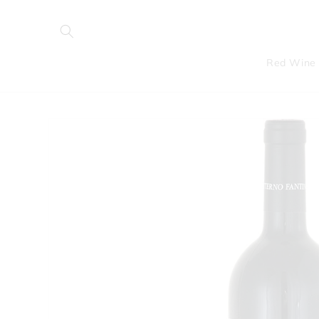
Skip to
content
Red Wine
Skip to
product
information