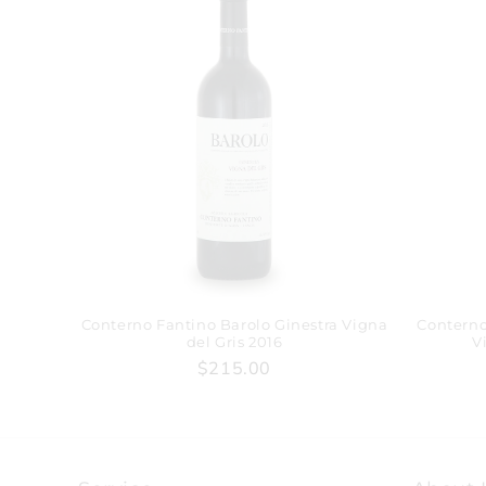
Conterno Fantino Barolo Ginestra Vigna
Conterno
del Gris 2016
V
$215.00