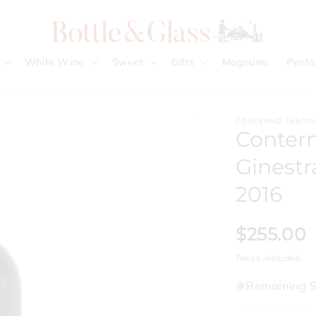
White Wine
Sweet
Gifts
Magnums
Penfo
CONTERNO FANTI
Contern
Ginestr
2016
$255.00
Taxes included.
Remaining S