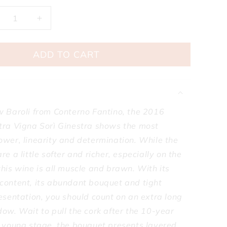
ecrease
Increase
antity
quantity
r
for
ADD TO CART
nterno
Conterno
ntino
Fantino
rolo
Barolo
nestra
Ginestra
gna
Vigna
ri
Sori
w Baroli from Conterno Fantino, the 2016
nestra
Ginestra
tra Vigna Sorì Ginestra shows the most
016
2016
ower, linearity and determination. While the
re a little softer and richer, especially on the
his wine is all muscle and brawn. With its
content, its abundant bouquet and tight
esentation, you should count on an extra long
ow. Wait to pull the cork after the 10-year
s young stage, the bouquet presents layered