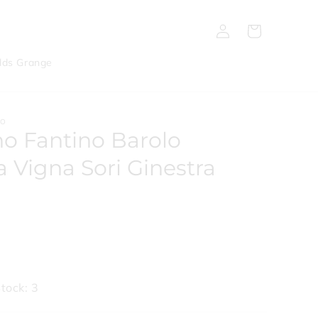
Log
Cart
in
lds Grange
NO
o Fantino Barolo
a Vigna Sori Ginestra
tock: 3