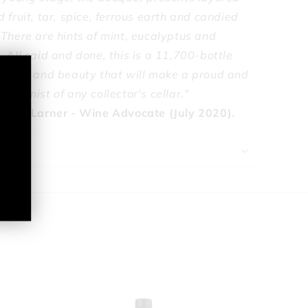
 fruit, tar, spice, ferrous earth and candied
 There are hints of mint, eucalyptus and
 All said and done, this is a 11,700-bottle
ajesty and beauty that will make a proud and
tagonist of any collector's cellar."
onica Larner - Wine Advocate (July 2020).