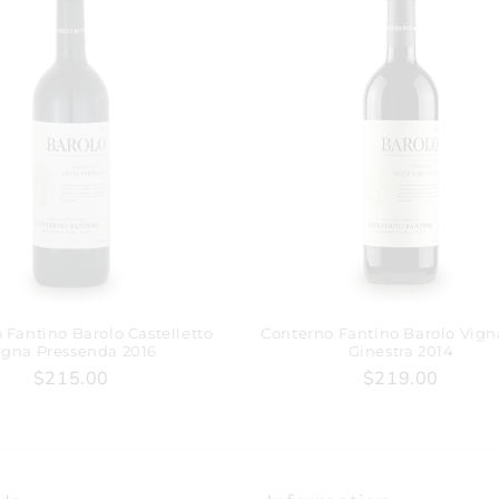
 Fantino Barolo Castelletto
Conterno Fantino Barolo Vign
igna Pressenda 2016
Ginestra 2014
$215.00
$219.00