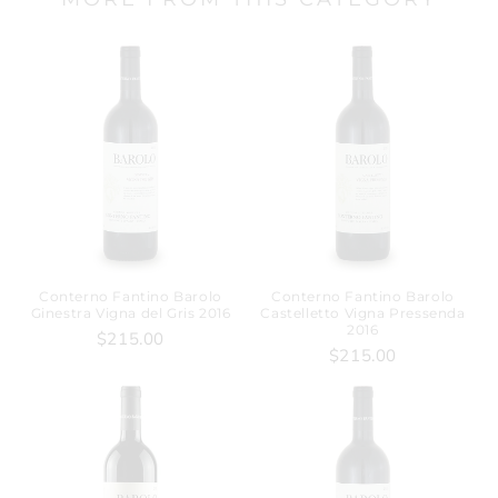
Conterno Fantino Barolo
Conterno Fantino Barolo
Ginestra Vigna del Gris 2016
Castelletto Vigna Pressenda
2016
$215.00
$215.00