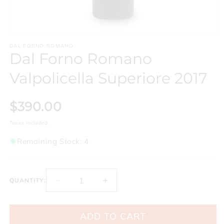
Open
media
DAL FORNO ROMANO
1
Dal Forno Romano
in
modal
Valpolicella Superiore 2017
$390.00
Taxes included.
Remaining Stock: 4
QUANTITY:
Decrease
Increase
quantity
quantity
for
for
ADD TO CART
Dal
Dal