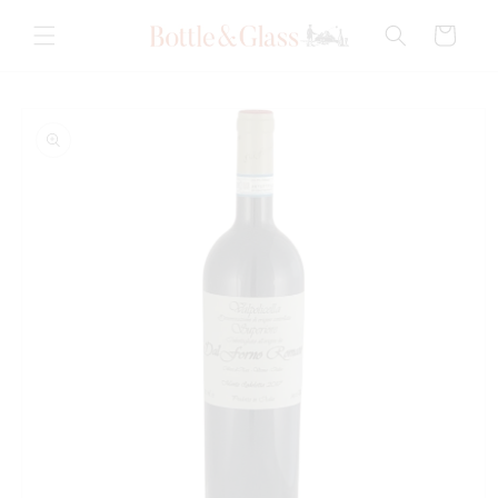
Skip to
content
Cart
Skip to
product
information