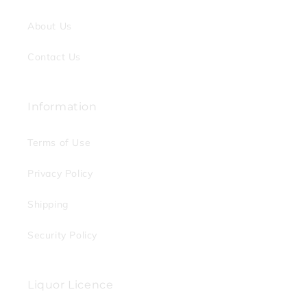
About Us
Contact Us
Information
Terms of Use
Privacy Policy
Shipping
Security Policy
Liquor Licence