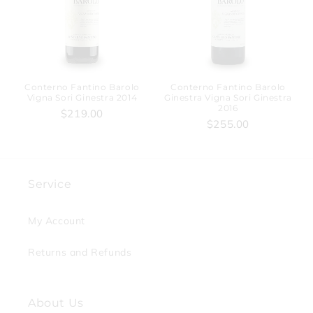
Conterno Fantino Barolo
Conterno Fantino Barolo
Vigna Sori Ginestra 2014
Ginestra Vigna Sori Ginestra
2016
$219.00
$255.00
Service
My Account
Returns and Refunds
About Us