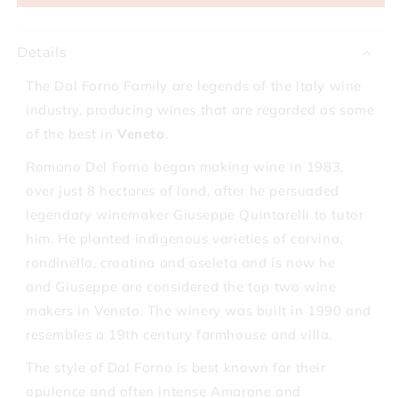
Forno
Forno
Romano
Romano
Valpolicella
Valpolicella
Details
Superiore
Superiore
2017
2017
The Dal Forno Family are legends of the Italy wine
industry, producing wines that are regarded as some
of the best in
Veneto
.
Romano Del Forno began making wine in 1983,
over just 8 hectares of land, after he persuaded
legendary winemaker Giuseppe Quintarelli to tutor
him. He planted indigenous varieties of corvina,
rondinella, croatina and oseleta and is now he
and Giuseppe are considered the top two wine
makers in Veneto. The winery was built in 1990 and
resembles a 19th century farmhouse and villa.
The style of Dal Forno is best known for their
opulence and often intense Amarone and