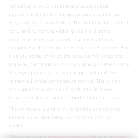
Valpolicella, which utilises a process called
appassimento where the grapes are dried before
they undergo fermentation. The Valpolicella is dried
for 1 and ½ months which gives it a distinct
difference when compared to other traditional
Valpolicella. The Amarone is dried for 3 months. For
a single bottle of Valpolicella seven full vines are
required, for Amarone it’s a whopping thirteen. After
the drying process the wine is pressed and then
fermented under temperature control. The wines
then spend two years in French oak, followed
by another 4 more years in bottle before release.
This wine is a blend of 70% corvina and corvina
grossa, 20% rondinella, 5% croatina, and 5%
oseleta.
This wine was purchased directly from the importer